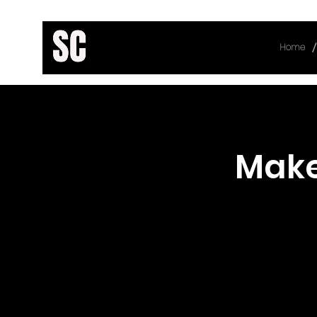
/
Home
< Back
Make