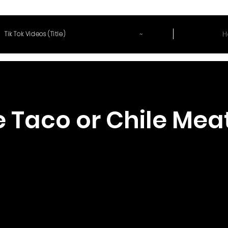
~
H
Tik Tok Videos (Title)
 Taco or Chile Mea