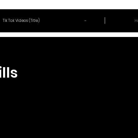
~
H
Tik Tok Videos (Title)
lls