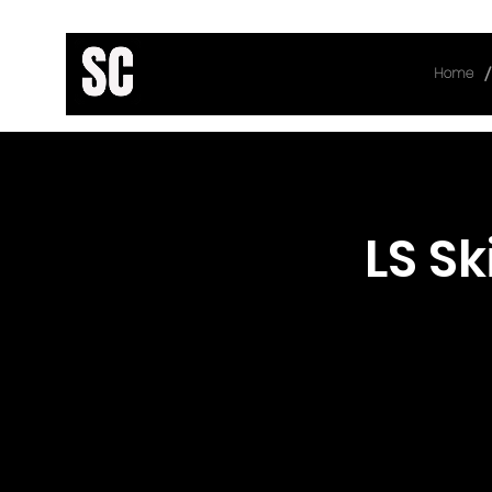
/
Home
< Back
LS Ski