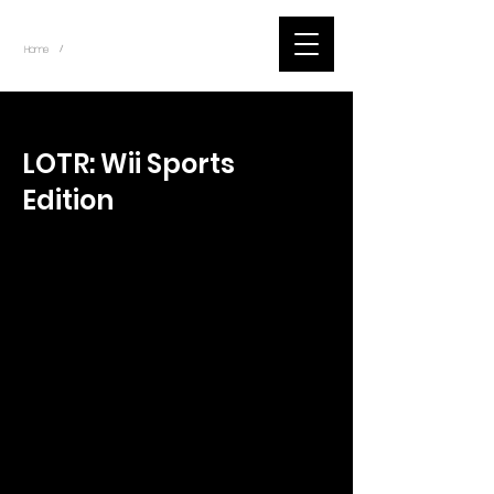
~
Home
Tik Tok Videos (Title)
/
< Back
LOTR: Wii Sports
Edition