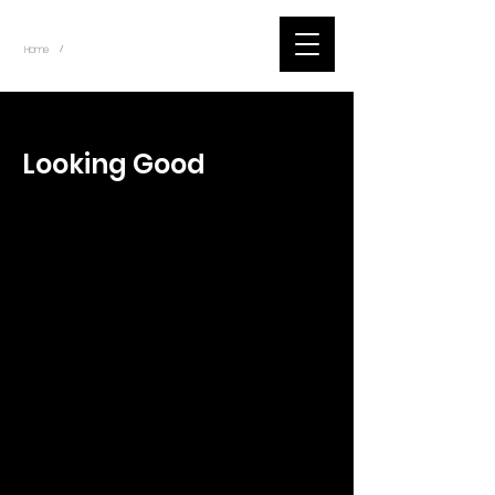
~
Home
Tik Tok Videos (Title)
/
< Back
Looking Good