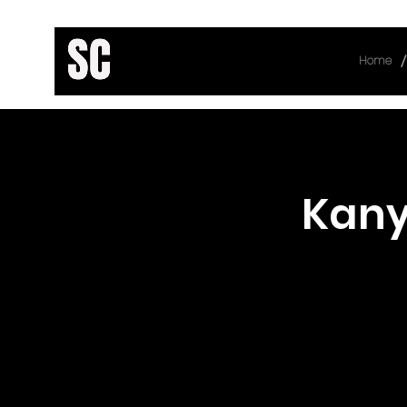
/
Home
< Back
Kany