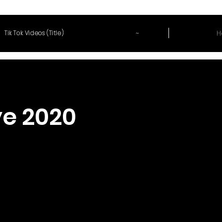
~
H
Tik Tok Videos (Title)
e 2020