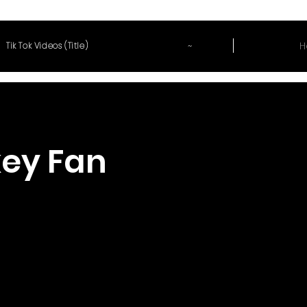
~
H
Tik Tok Videos (Title)
ey Fan