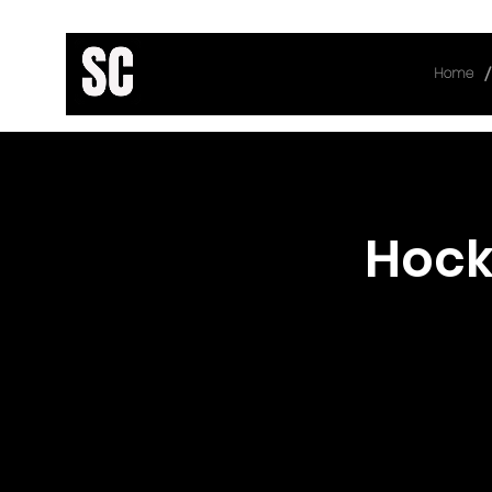
/
Home
< Back
Hock