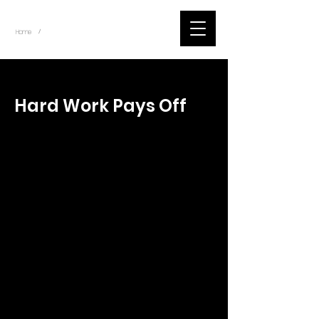
~
Home
Tik Tok Videos (Title)
/
< Back
Hard Work Pays Off