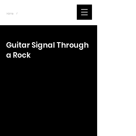
~
Home
Tik Tok Videos (Title)
/
< Back
Guitar Signal Through
a Rock