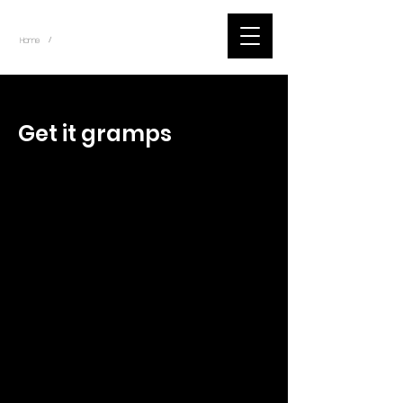
~
Home
Tik Tok Videos (Title)
/
< Back
Get it gramps