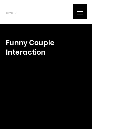
~
Home
Tik Tok Videos (Title)
/
< Back
Funny Couple
Interaction