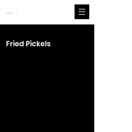
~
Home
Tik Tok Videos (Title)
/
< Back
Fried Pickels