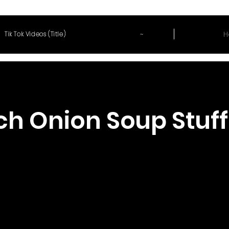
~
H
Tik Tok Videos (Title)
ch Onion Soup Stuf