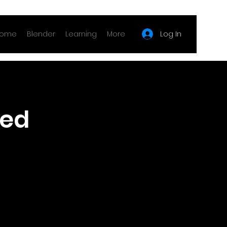
Log In
ome
Blender
Learning
More
fed