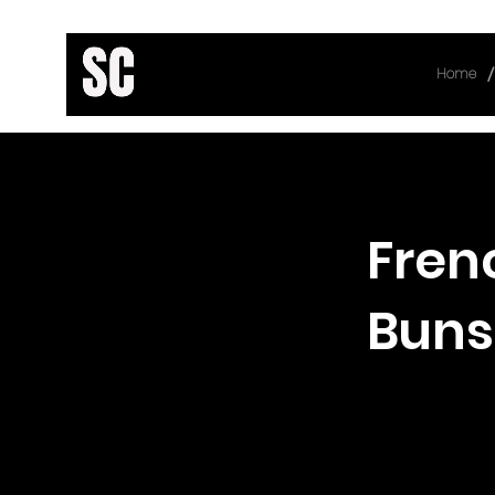
/
Home
< Back
Fren
Buns