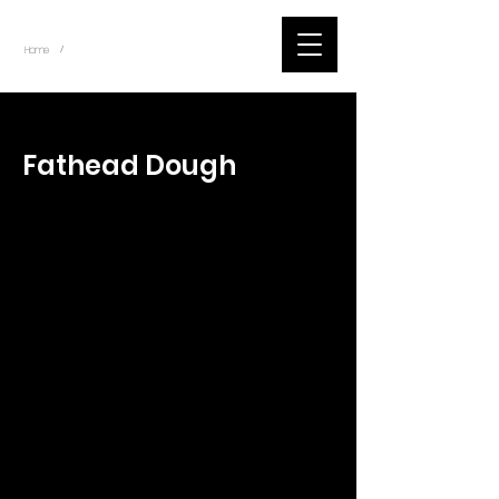
~
Home
Tik Tok Videos (Title)
/
< Back
Fathead Dough