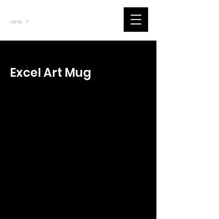
~
Home
Tik Tok Videos (Title)
/
< Back
Excel Art Mug