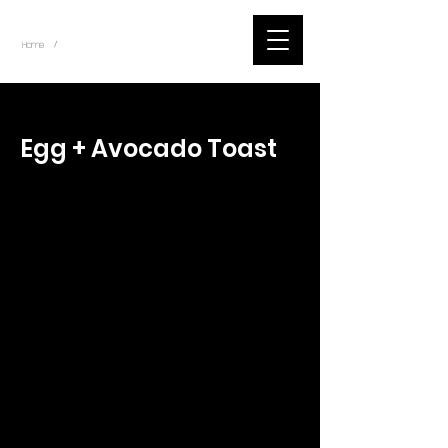
~
Home
Tik Tok Videos (Title)
/
< Back
Egg + Avocado Toast