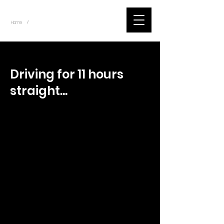
~
Home
Tik Tok Videos (Title)
/
< Back
Driving for 11 hours
straight...