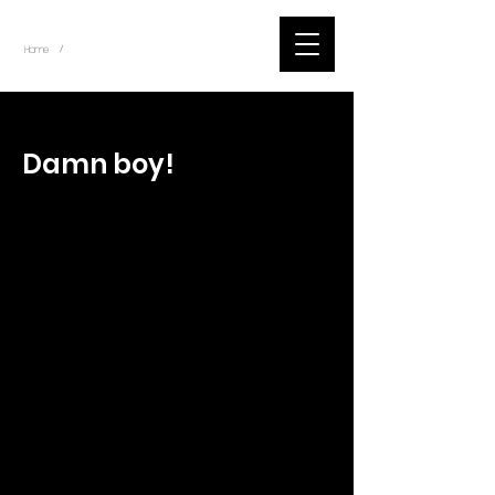
~
Home
Tik Tok Videos (Title)
/
< Back
Damn boy!