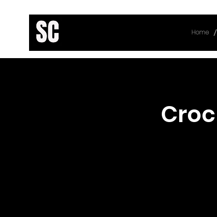
/
Home
< Back
Croc