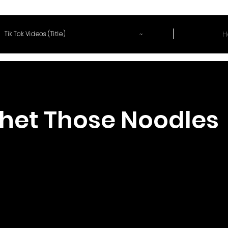
~
H
Tik Tok Videos (Title)
het Those Noodles