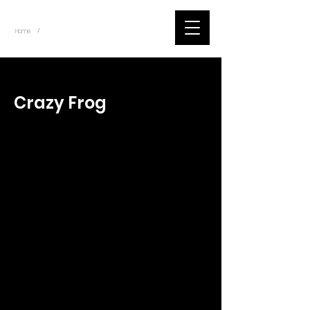
~
Home
Tik Tok Videos (Title)
/
< Back
Crazy Frog