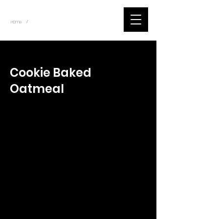
~
Home
Tik Tok Videos (Title)
/
< Back
Cookie Baked
Oatmeal