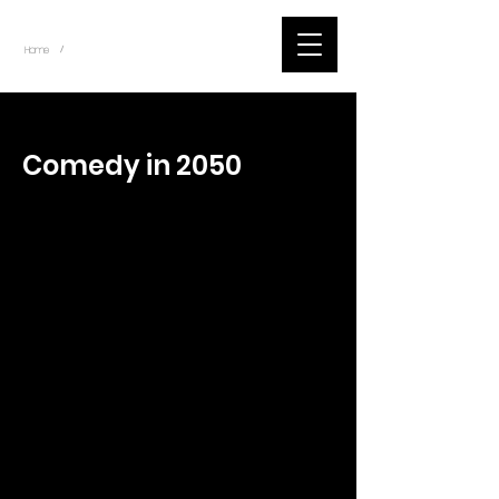
~
Home
Tik Tok Videos (Title)
/
< Back
Comedy in 2050