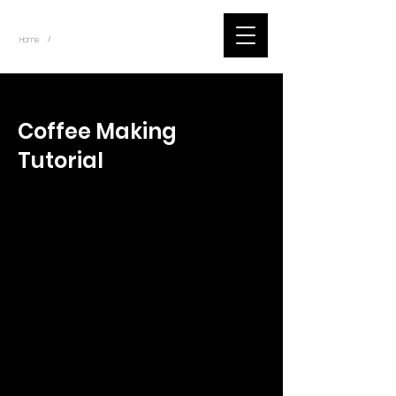
~
Home
Tik Tok Videos (Title)
/
< Back
Coffee Making
Tutorial