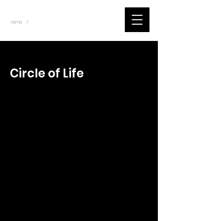
~
Home
Tik Tok Videos (Title)
/
< Back
Circle of Life