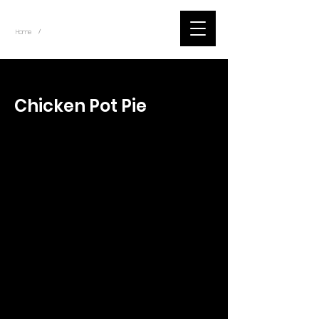
~
Home
Tik Tok Videos (Title)
/
< Back
Chicken Pot Pie