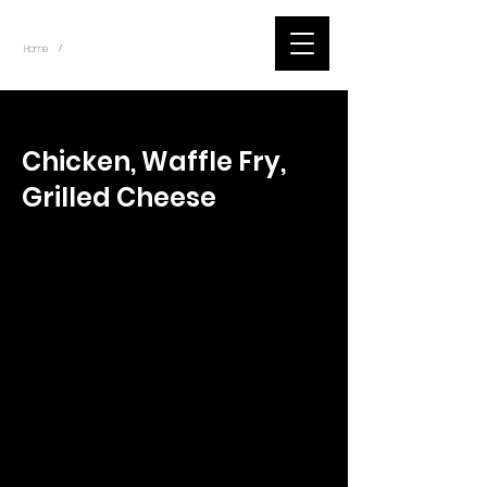
~
Home
Tik Tok Videos (Title)
/
< Back
Chicken, Waffle Fry,
Grilled Cheese