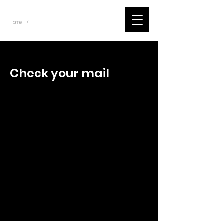
~
Home
Tik Tok Videos (Title)
/
< Back
Check your mail