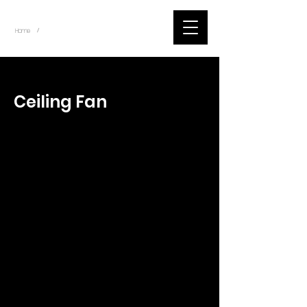
~
Home
Tik Tok Videos (Title)
/
< Back
Ceiling Fan