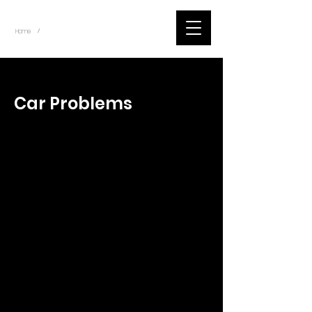
~
Home
Tik Tok Videos (Title)
/
< Back
Car Problems