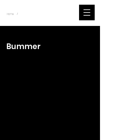
~
Home
Tik Tok Videos (Title)
/
< Back
Bummer