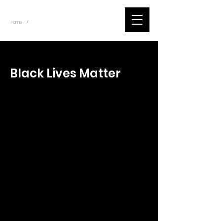
~
Home
Tik Tok Videos (Title)
/
< Back
Black Lives Matter