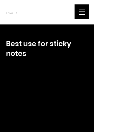
~
Home
Tik Tok Videos (Title)
/
< Back
Best use for sticky
notes