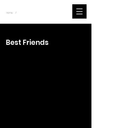
~
Home
Tik Tok Videos (Title)
/
< Back
Best Friends