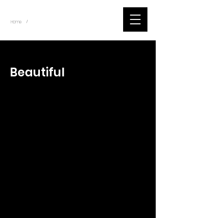
~
Home
Tik Tok Videos (Title)
/
< Back
Beautiful