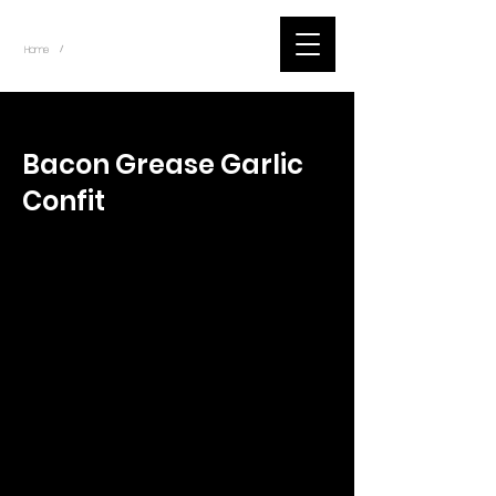
~
Home
Tik Tok Videos (Title)
/
< Back
Bacon Grease Garlic
Confit