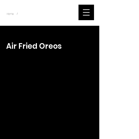
~
Home
Tik Tok Videos (Title)
/
< Back
Air Fried Oreos