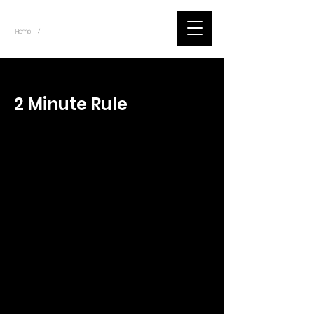
~
Home
Tik Tok Videos (Title)
/
< Back
2 Minute Rule