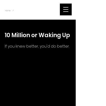
~
Home
Tik Tok Videos (Title)
/
< Back
10 Million or Waking Up
If you knew better, you'd do better.