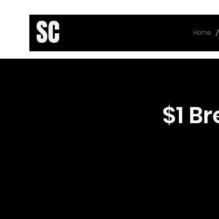
/
Home
< Back
$1 B