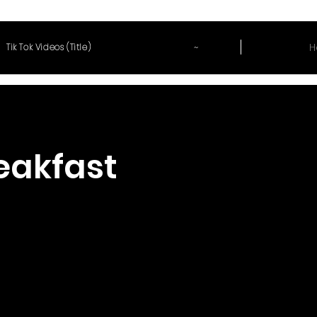
~
H
Tik Tok Videos (Title)
reakfast