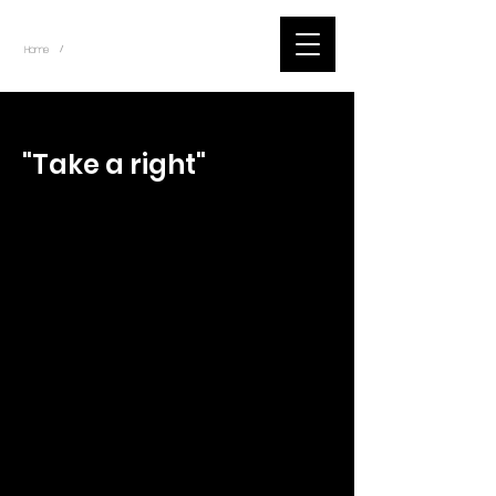
~
Home
Tik Tok Videos (Title)
/
< Back
"Take a right"