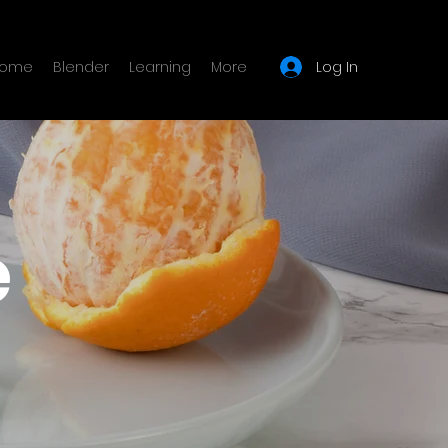
Log In
ome
Blender
Learning
More
e