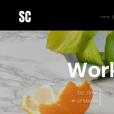
/
Home
Work
Est. Time
# of Meals