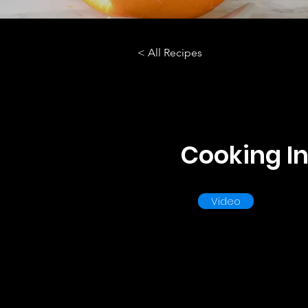
< All Recipes
Cooking In
Video