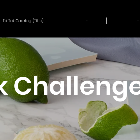
~
H
Tik Tok Cooking (Title)
 Challeng