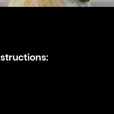
structions: