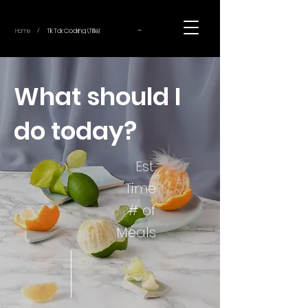
~
Home
Tik Tok Cooking (Title)
/
What should I
do today?
Est.
Time
# of
Meals