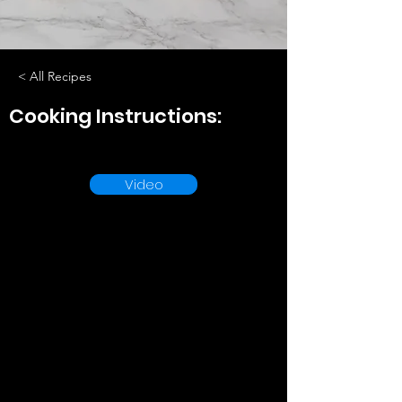
< All Recipes
Cooking Instructions:
Video