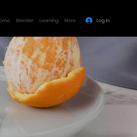
Log In
ome
Blender
Learning
More
e