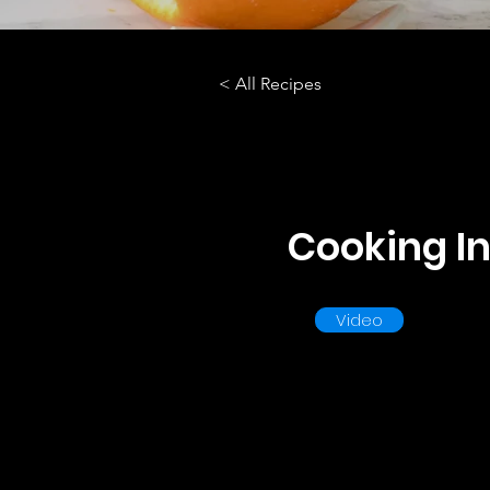
< All Recipes
Cooking In
Video