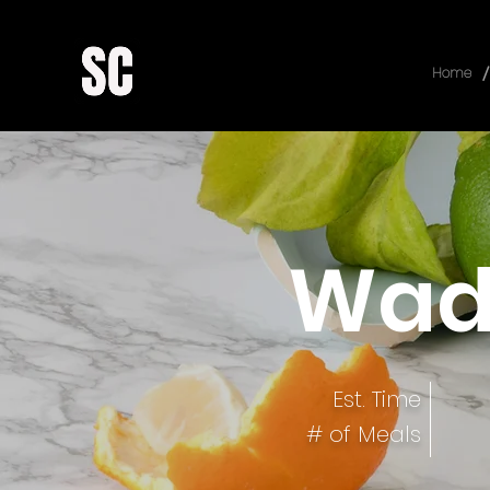
/
Home
Wad
Est. Time
# of Meals