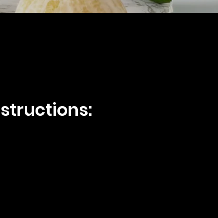
structions: