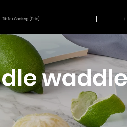
~
H
Tik Tok Cooking (Title)
dle waddl