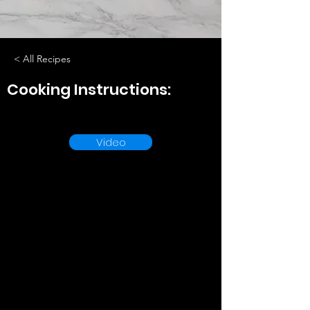
< All Recipes
Cooking Instructions:
Video