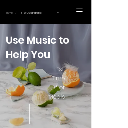
~
Home
Tik Tok Cooking (Title)
/
Use Music to
Help You
Est.
Time
# of
Meals