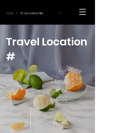
~
Home
Tik Tok Cooking (Title)
/
Travel Location
#
Est.
Time
# of
Meals