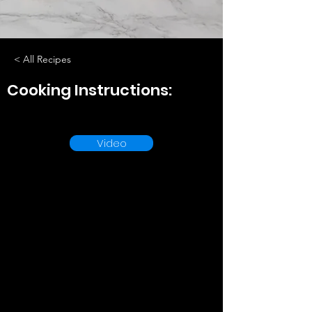
< All Recipes
Cooking Instructions:
Video