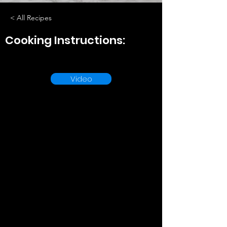
< All Recipes
Cooking Instructions:
Video