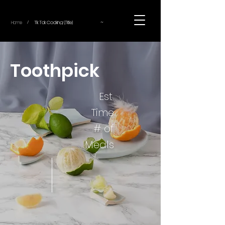
~
Home
Tik Tok Cooking (Title)
/
Toothpick
Est.
Time
# of
Meals