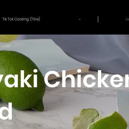
~
H
Tik Tok Cooking (Title)
yaki Chicke
d