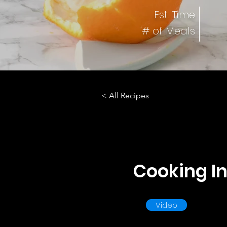
Est. Time
# of Meals
< All Recipes
Cooking In
Video