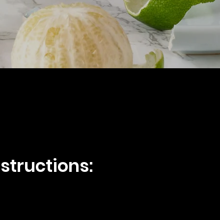
structions: