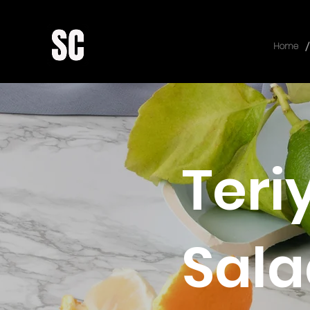
/
Home
Teri
Sala