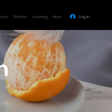
Log In
ome
Blender
Learning
More
n