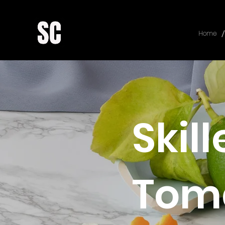
/
Home
Skil
Toma