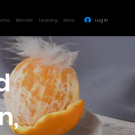
Log In
ome
Blender
Learning
More
d
n,