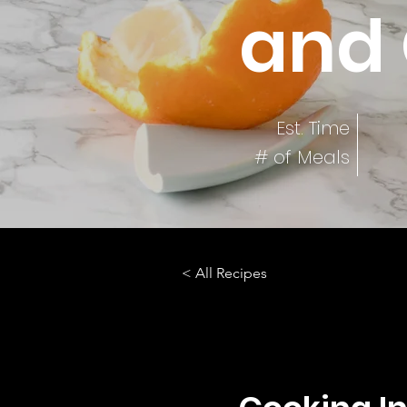
and 
Est. Time
# of Meals
< All Recipes