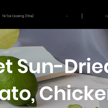
~
H
Tik Tok Cooking (Title)
let Sun-Drie
to, Chicke