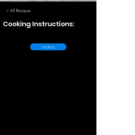
< All Recipes
Cooking Instructions:
Video