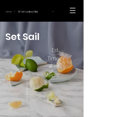
~
Home
Tik Tok Cooking (Title)
/
Set Sail
Est.
Time
# of
Meals