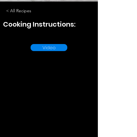
< All Recipes
Cooking Instructions:
Video