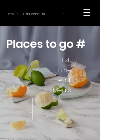
~
Home
Tik Tok Cooking (Title)
/
Places to go #
Est.
Time
# of
Meals