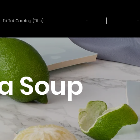
~
H
Tik Tok Cooking (Title)
a Soup