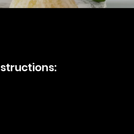
structions: