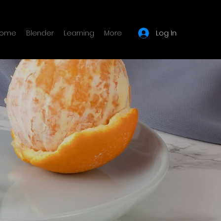
Log In
ome
Blender
Learning
More