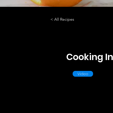
< All Recipes
Cooking In
Video