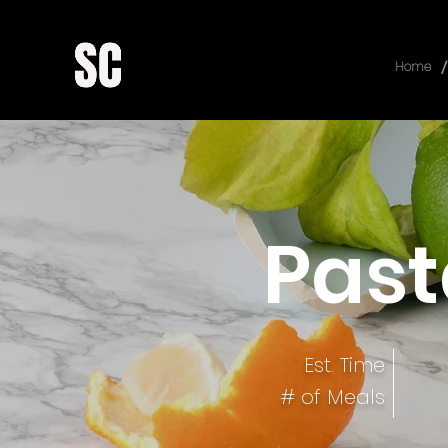
/
Home
Past
Est. Time
# of Meals